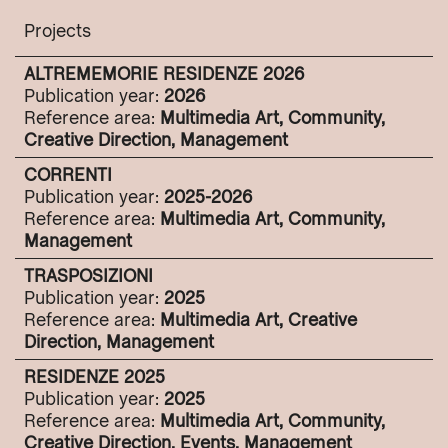
Projects
ALTREMEMORIE RESIDENZE 2026
Publication year:
2026
Reference area:
Multimedia Art, Community,
Creative Direction, Management
CORRENTI
Publication year:
2025-2026
Reference area:
Multimedia Art, Community,
Management
TRASPOSIZIONI
Publication year:
2025
Reference area:
Multimedia Art, Creative
Direction, Management
RESIDENZE 2025
Publication year:
2025
Reference area:
Multimedia Art, Community,
Creative Direction, Events, Management