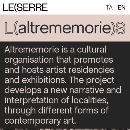
ITA
EN
Altrememorie is a cultural
organisation that promotes
and hosts artist residencies
and exhibitions. The project
develops a new narrative and
interpretation of localities,
through different forms of
contemporary art.