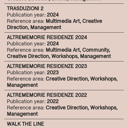
TRASDUZIONI 2
Publication year:
2024
Reference area:
Multimedia Art, Creative
Direction, Management
ALTREMEMORIE RESIDENZE 2024
Publication year:
2024
Reference area:
Multimedia Art, Community,
Creative Direction, Workshops, Management
ALTREMEMORIE RESIDENZE 2023
Publication year:
2023
Reference area:
Creative Direction, Workshops,
Management
ALTREMEMORIE RESIDENZE 2022
Publication year:
2022
Reference area:
Creative Direction, Workshops,
Management
WALK THE LINE