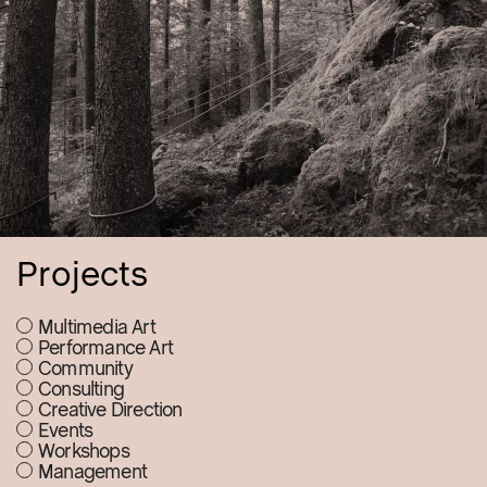
Projects
Multimedia Art
Performance Art
Community
Consulting
Creative Direction
Events
Workshops
Management