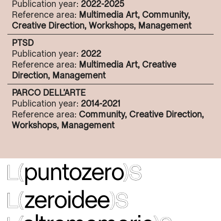
Publication year:
2022-2025
Reference area:
Multimedia Art, Community,
Creative Direction, Workshops, Management
PTSD
Publication year:
2022
Reference area:
Multimedia Art, Creative
Direction, Management
PARCO DELL’ARTE
Publication year:
2014-2021
Reference area:
Community, Creative Direction,
Workshops, Management