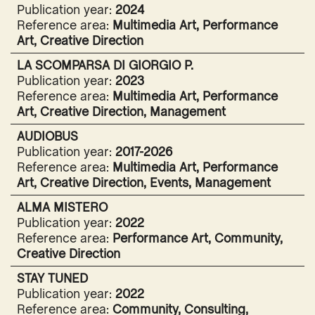
Publication year:
2024
Reference area:
Multimedia Art, Performance
Art, Creative Direction
LA SCOMPARSA DI GIORGIO P.
Publication year:
2023
Reference area:
Multimedia Art, Performance
Art, Creative Direction, Management
AUDIOBUS
Publication year:
2017-2026
Reference area:
Multimedia Art, Performance
Art, Creative Direction, Events, Management
ALMA MISTERO
Publication year:
2022
Reference area:
Performance Art, Community,
Creative Direction
STAY TUNED
Publication year:
2022
Reference area:
Community, Consulting,