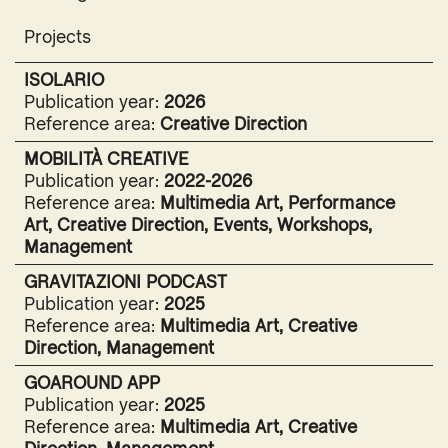
Projects
ISOLARIO
Publication year:
2026
Reference area:
Creative Direction
MOBILITÀ CREATIVE
Publication year:
2022-2026
Reference area:
Multimedia Art, Performance
Art, Creative Direction, Events, Workshops,
Management
GRAVITAZIONI PODCAST
Publication year:
2025
Reference area:
Multimedia Art, Creative
Direction, Management
GOAROUND APP
Publication year:
2025
Reference area:
Multimedia Art, Creative