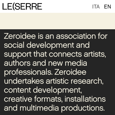
ITA
EN
Zeroidee is an association for
social development and
support that connects artists,
authors and new media
professionals. Zeroidee
undertakes artistic research,
content development,
creative formats, installations
and multimedia productions.