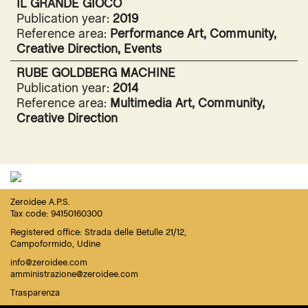
IL GRANDE GIOCO
Publication year:
2019
Reference area:
Performance Art, Community,
Creative Direction, Events
RUBE GOLDBERG MACHINE
Publication year:
2014
Reference area:
Multimedia Art, Community,
Creative Direction
Zeroidee A.P.S.
Tax code: 94150160300
Registered office: Strada delle Betulle 21/12,
Campoformido, Udine
info@zeroidee.com
amministrazione@zeroidee.com
Trasparenza