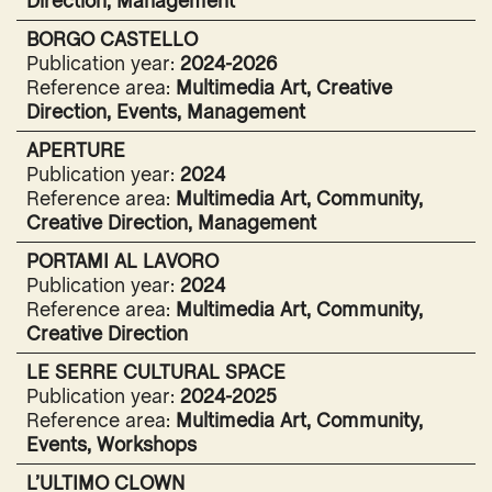
Direction, Management
BORGO CASTELLO
Publication year:
2024-2026
Reference area:
Multimedia Art, Creative
Direction, Events, Management
APERTURE
Publication year:
2024
Reference area:
Multimedia Art, Community,
Creative Direction, Management
PORTAMI AL LAVORO
Publication year:
2024
Reference area:
Multimedia Art, Community,
Creative Direction
LE SERRE CULTURAL SPACE
Publication year:
2024-2025
Reference area:
Multimedia Art, Community,
Events, Workshops
L’ULTIMO CLOWN