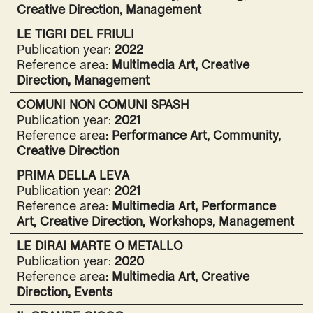
Creative Direction, Management
LE TIGRI DEL FRIULI
Publication year:
2022
Reference area:
Multimedia Art, Creative
Direction, Management
COMUNI NON COMUNI SPASH
Publication year:
2021
Reference area:
Performance Art, Community,
Creative Direction
PRIMA DELLA LEVA
Publication year:
2021
Reference area:
Multimedia Art, Performance
Art, Creative Direction, Workshops, Management
LE DIRAI MARTE O METALLO
Publication year:
2020
Reference area:
Multimedia Art, Creative
Direction, Events