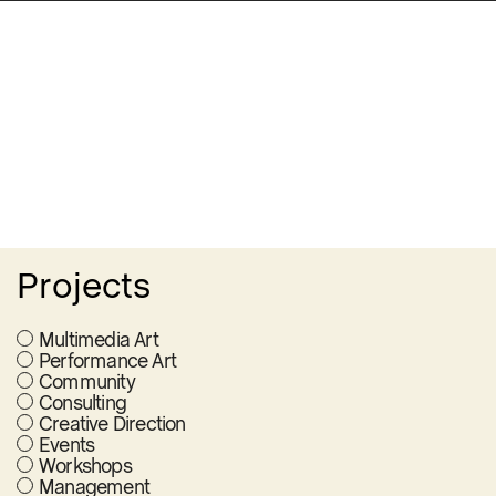
Projects
Multimedia Art
Performance Art
Community
Consulting
Creative Direction
Events
Workshops
Management