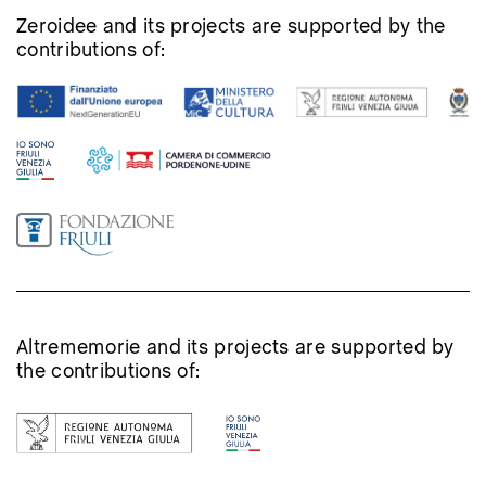
Zeroidee and its projects are supported by the
contributions of:
Altrememorie and its projects are supported by
the contributions of: