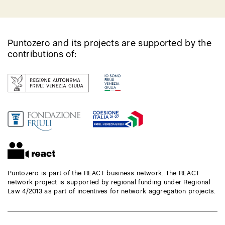
Puntozero and its projects are supported by the
contributions of:
Puntozero is part of the REACT business network. The REACT
network project is supported by regional funding under Regional
Law 4/2013 as part of incentives for network aggregation projects.