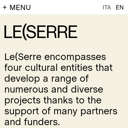
MENU
ITA
EN
LE(SERRE
Le(Serre encompasses
four cultural entities that
develop a range of
numerous and diverse
projects thanks to the
support of many partners
and funders.