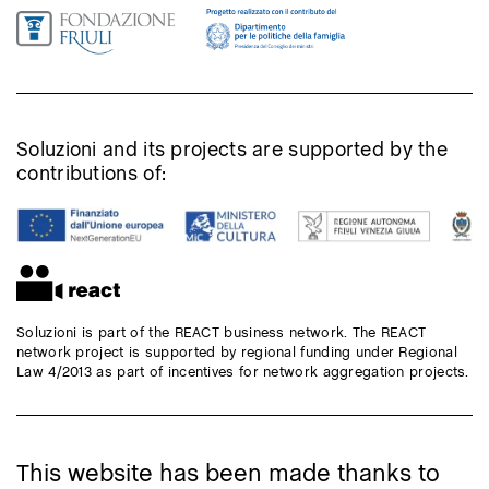
Soluzioni and its projects are supported by the
contributions of:
Soluzioni is part of the REACT business network. The REACT
network project is supported by regional funding under Regional
Law 4/2013 as part of incentives for network aggregation projects.
This website has been made thanks to