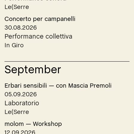
Le(Serre
Concerto per campanelli
30.08.2026
Performance collettiva
In Giro
September
Erbari sensibili — con Mascia Premoli
05.09.2026
Laboratorio
Le(Serre
molom — Workshop
12.09.2026