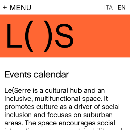
MENU
ITA
EN
L(
)S
Events calendar
Le(Serre is a cultural hub and an
inclusive, multifunctional space. It
promotes culture as a driver of social
inclusion and focuses on suburban
areas. The space encourages social