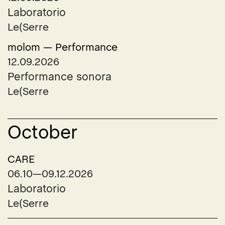
Laboratorio
Le(Serre
molom — Performance
12.09.2026
Performance sonora
Le(Serre
October
CARE
06.10—09.12.2026
Laboratorio
Le(Serre