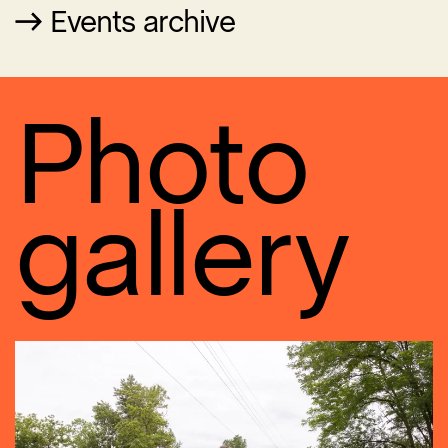
Events archive
Photo
gallery