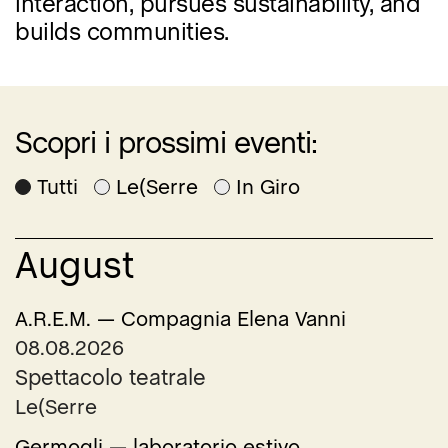
interaction, pursues sustainability, and
builds communities.
Scopri i prossimi eventi:
Tutti
Le(Serre
In Giro
August
A.R.E.M. — Compagnia Elena Vanni
08.08.2026
Spettacolo teatrale
Le(Serre
Germogli — laboratorio estivo