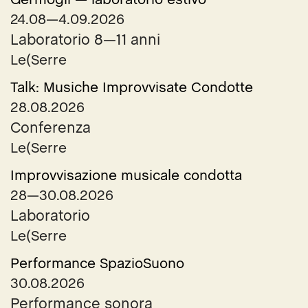
24.08—4.09.2026
Laboratorio 8—11 anni
Le(Serre
Talk: Musiche Improvvisate Condotte
28.08.2026
Conferenza
Le(Serre
Improvvisazione musicale condotta
28—30.08.2026
Laboratorio
Le(Serre
Performance SpazioSuono
30.08.2026
Performance sonora