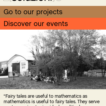
Go to our projects
Discover our events
“Fairy tales are useful to mathematics as
mathematics is useful to fairy tales. They serve