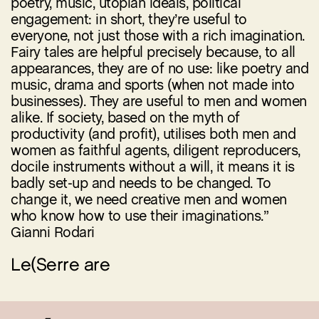
poetry, music, utopian ideals, political
engagement: in short, they’re useful to
everyone, not just those with a rich imagination.
Fairy tales are helpful precisely because, to all
appearances, they are of no use: like poetry and
music, drama and sports (when not made into
businesses). They are useful to men and women
alike. If society, based on the myth of
productivity (and profit), utilises both men and
women as faithful agents, diligent reproducers,
docile instruments without a will, it means it is
badly set-up and needs to be changed. To
change it, we need creative men and women
who know how to use their imaginations.”
Gianni Rodari
Le(Serre are