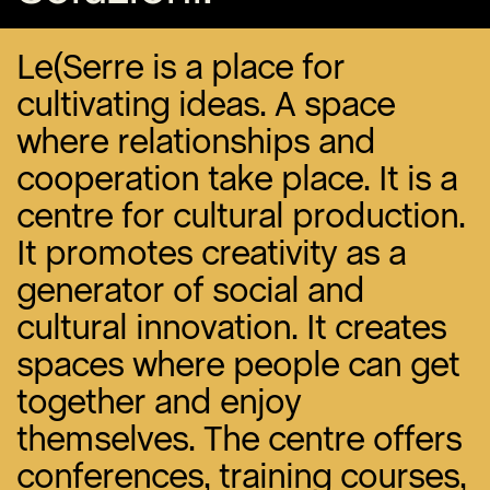
Le(Serre is a place for
cultivating ideas. A space
where relationships and
cooperation take place. It is a
centre for cultural production.
It promotes creativity as a
generator of social and
cultural innovation. It creates
spaces where people can get
together and enjoy
themselves. The centre offers
conferences, training courses,