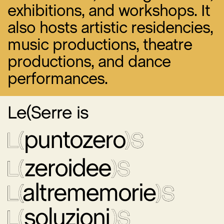
exhibitions, and workshops. It
also hosts artistic residencies,
music productions, theatre
productions, and dance
performances.
Le(Serre is