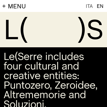
MENU
ITA
EN
L(
)S
Le(Serre includes
four cultural and
creative entities:
Puntozero
,
Zeroidee
,
Altrememorie
and
Soluzioni
.